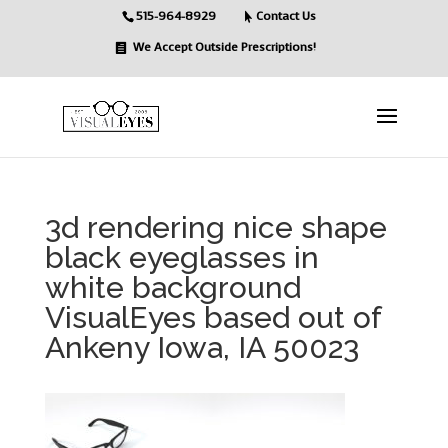
515-964-8929
Contact Us
We Accept Outside Prescriptions!
3d rendering nice shape
black eyeglasses in
white background
VisualEyes based out of
Ankeny Iowa, IA 50023