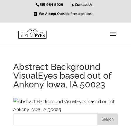
515-964-8929
Contact Us
We Accept Outside Prescriptions!
Abstract Background
VisualEyes based out of
Ankeny Iowa, IA 50023