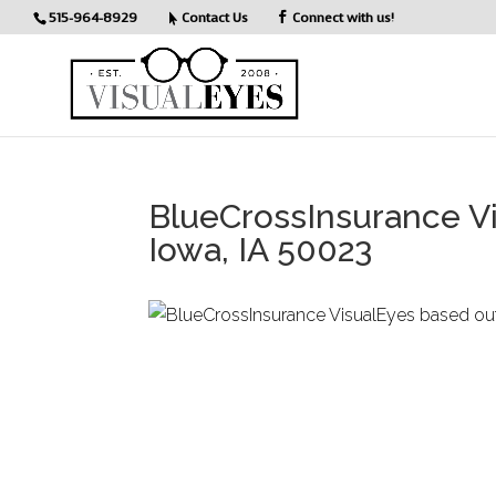
515-964-8929
Contact Us
Connect with us!
BlueCrossInsurance V
Iowa, IA 50023