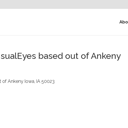
Abo
isualEyes based out of Ankeny