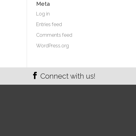
Meta
Log in
Entries feed
Comments feed
WordPress.org
Connect with us!