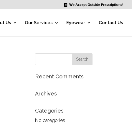
We Accept Outside Prescriptions!
ut Us
Our Services
Eyewear
Contact Us
Recent Comments
Archives
Categories
No categories