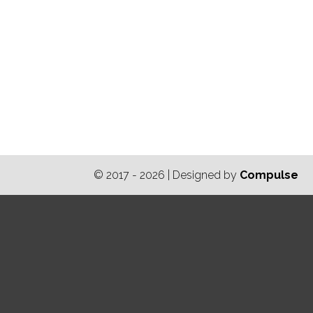
© 2017 - 2026 | Designed by
Compulse