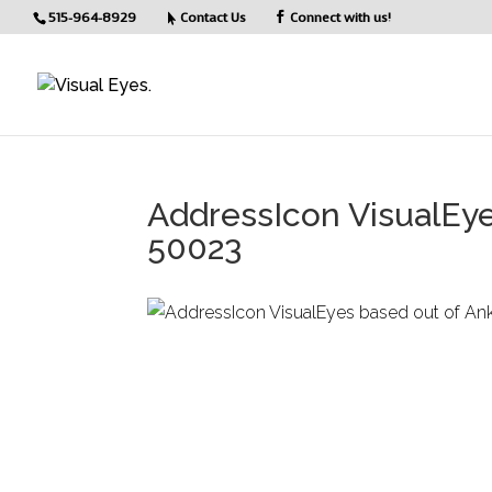
515-964-8929
Contact Us
Connect with us!
AddressIcon VisualEye
50023