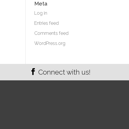
Meta
Log in
Entries feed
Comments feed
WordPress.org
Connect with us!