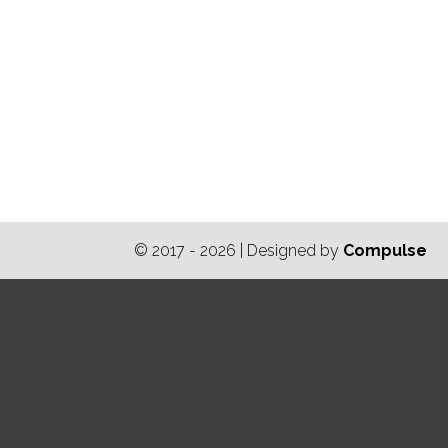
© 2017 - 2026 | Designed by
Compulse