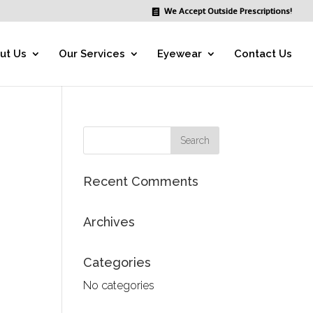
We Accept Outside Prescriptions!
ut Us
Our Services
Eyewear
Contact Us
Recent Comments
Archives
Categories
No categories