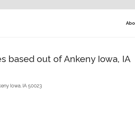
Abo
s based out of Ankeny Iowa, IA