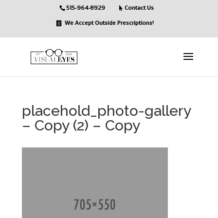
515-964-8929
Contact Us
We Accept Outside Prescriptions!
placehold_photo-gallery
– Copy (2) – Copy