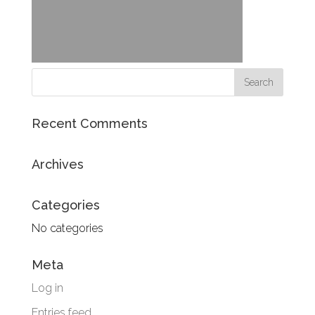
Recent Comments
Archives
Categories
No categories
Meta
Log in
Entries feed