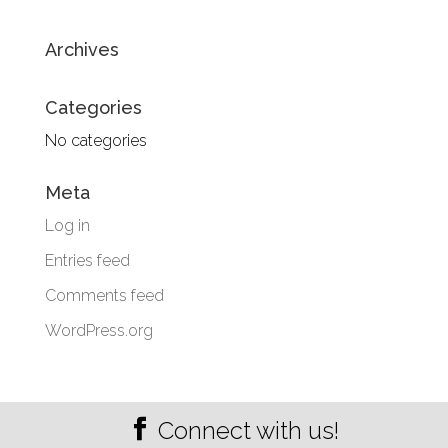
Archives
Categories
No categories
Meta
Log in
Entries feed
Comments feed
WordPress.org
Connect with us!