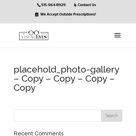
515-964-8929
Contact Us
We Accept Outside Prescriptions!
placehold_photo-gallery
– Copy – Copy – Copy –
Copy
Recent Comments