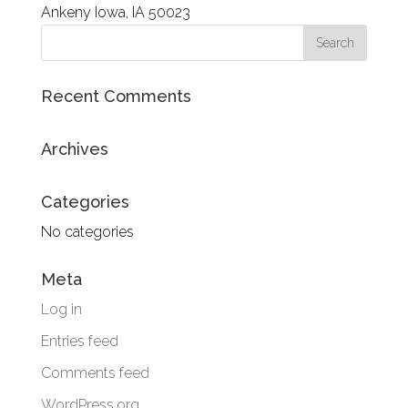
Recent Comments
Archives
Categories
No categories
Meta
Log in
Entries feed
Comments feed
WordPress.org