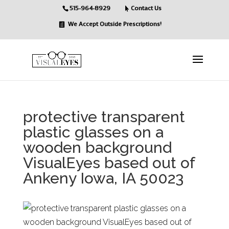
515-964-8929
Contact Us
We Accept Outside Prescriptions!
protective transparent
plastic glasses on a
wooden background
VisualEyes based out of
Ankeny Iowa, IA 50023